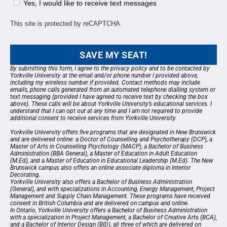
Yes, I would like to receive text messages
This site is protected by reCAPTCHA.
SAVE MY SEAT!
By submitting this form, I agree to the
privacy policy
and to be contacted by
Yorkville University at the email and/or phone number I provided above,
including my wireless number if provided. Contact methods may include
emails, phone calls generated from an automated telephone dialling system or
text messaging (provided I have agreed to receive text by checking the box
above). These calls will be about Yorkville University’s educational services. I
understand that I can opt out at any time and I am not required to provide
additional consent to receive services from Yorkville University.
Yorkville University offers five programs that are designated in New Brunswick
and are delivered online: a Doctor of Counselling and Psychotherapy (DCP), a
Master of Arts in Counselling Psychology (MACP), a Bachelor of Business
Administration (BBA General), a Master of Education in Adult Education
(M.Ed), and a Master of Education in Educational Leadership (M.Ed). The New
Brunswick campus also offers an online associate diploma in Interior
Decorating.
Yorkville University also offers a Bachelor of Business Administration
(General), and with specializations in Accounting, Energy Management, Project
Management and Supply Chain Management. These programs have received
consent in British Columbia and are delivered on campus and online.
In Ontario, Yorkville University offers a Bachelor of Business Administration
with a specialization in Project Management, a Bachelor of Creative Arts (BCA),
and a Bachelor of Interior Design (BID), all three of which are delivered on