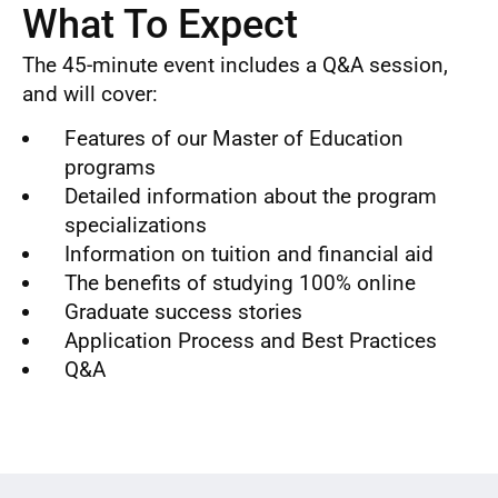
What To Expect
The 45-minute event includes a Q&A session,
and will cover:
Features of our Master of Education
programs
Detailed information about the program
specializations
Information on tuition and financial aid
The benefits of studying 100% online
Graduate success stories
Application Process and Best Practices
Q&A