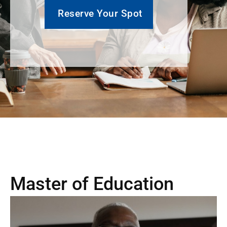
Reserve Your Spot
Master of Education