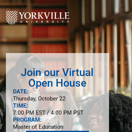
Join our Virtual
Open House
DATE:
Thursday, October 22
TIME:
7:00 PM EST / 4:00 PM PST
PROGRAM:
Master of Education