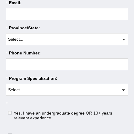
*
Email:
*
Province/State:
*
Phone Number:
*
Program Specialization:
*
Yes, I have an undergraduate degree OR 10+ years
relevant experience