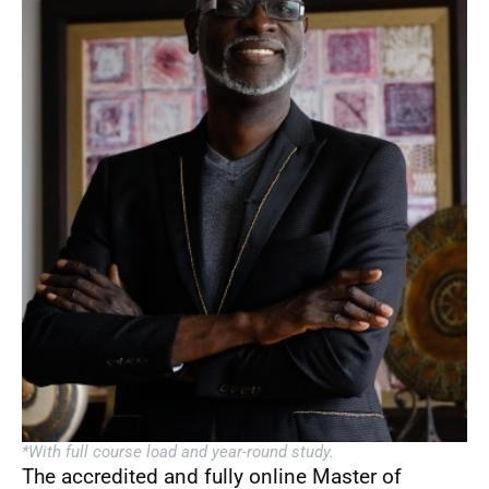
*With full course load and year-round study.
The accredited and fully online Master of