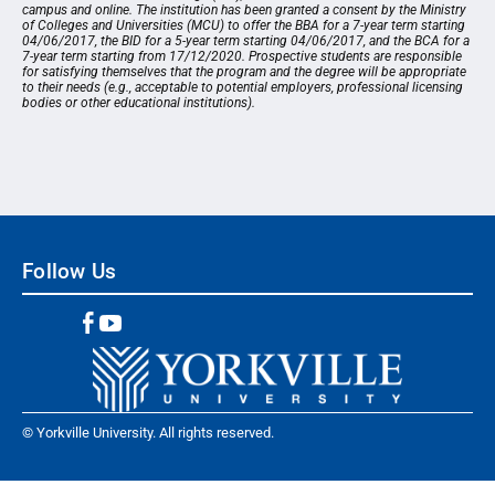
campus and online. The institution has been granted a consent by the Ministry
of Colleges and Universities (MCU) to offer the BBA for a 7-year term starting
04/06/2017, the BID for a 5-year term starting 04/06/2017, and the BCA for a
7-year term starting from 17/12/2020. Prospective students are responsible
for satisfying themselves that the program and the degree will be appropriate
to their needs (e.g., acceptable to potential employers, professional licensing
bodies or other educational institutions).
Follow Us
© Yorkville University. All rights reserved.