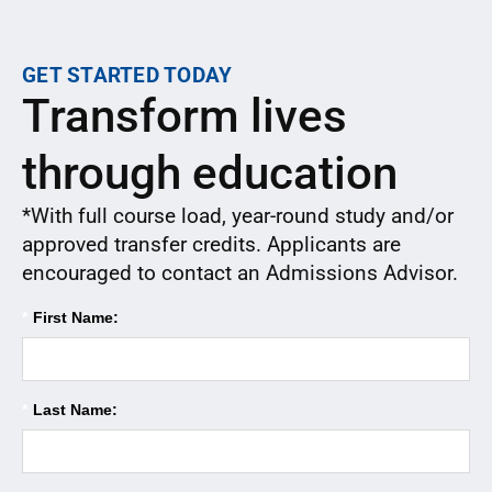
GET STARTED TODAY
Transform lives
through education
*With full course load, year-round study and/or
approved transfer credits. Applicants are
encouraged to contact an Admissions Advisor.
*
First Name:
*
Last Name: