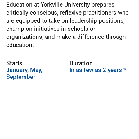
Education at Yorkville University prepares
critically conscious, reflexive practitioners who
are equipped to take on leadership positions,
champion initiatives in schools or
organizations, and make a difference through
education.
Starts
Duration
January, May,
In as few as 2 years *
September