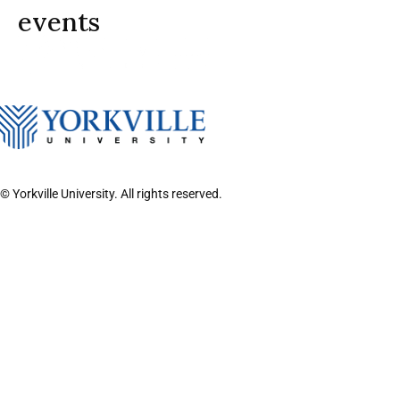
events
© Yorkville University. All rights reserved.